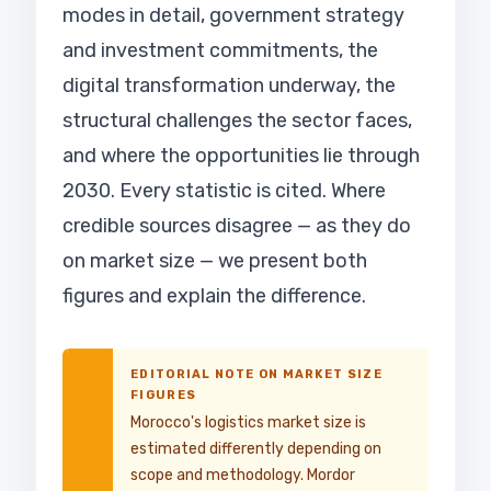
modes in detail, government strategy
and investment commitments, the
digital transformation underway, the
structural challenges the sector faces,
and where the opportunities lie through
2030. Every statistic is cited. Where
credible sources disagree — as they do
on market size — we present both
figures and explain the difference.
EDITORIAL NOTE ON MARKET SIZE
FIGURES
Morocco's logistics market size is
estimated differently depending on
scope and methodology. Mordor