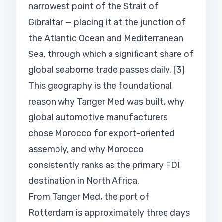
narrowest point of the Strait of
Gibraltar — placing it at the junction of
the Atlantic Ocean and Mediterranean
Sea, through which a significant share of
global seaborne trade passes daily. [3]
This geography is the foundational
reason why Tanger Med was built, why
global automotive manufacturers
chose Morocco for export-oriented
assembly, and why Morocco
consistently ranks as the primary FDI
destination in North Africa.
From Tanger Med, the port of
Rotterdam is approximately three days