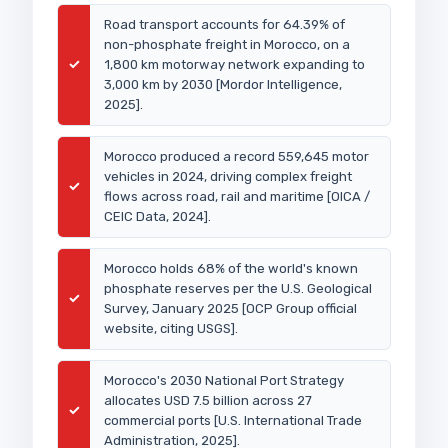
Road transport accounts for 64.39% of
non-phosphate freight in Morocco, on a
✓
1,800 km motorway network expanding to
3,000 km by 2030 [Mordor Intelligence,
2025].
Morocco produced a record 559,645 motor
vehicles in 2024, driving complex freight
✓
flows across road, rail and maritime [OICA /
CEIC Data, 2024].
Morocco holds 68% of the world's known
phosphate reserves per the U.S. Geological
✓
Survey, January 2025 [OCP Group official
website, citing USGS].
Morocco's 2030 National Port Strategy
allocates USD 7.5 billion across 27
✓
commercial ports [U.S. International Trade
Administration, 2025].