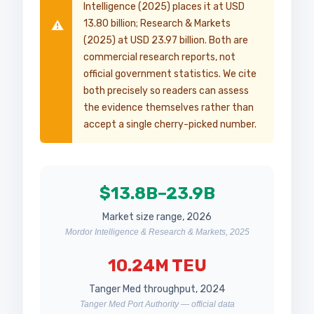
Intelligence (2025) places it at USD
13.80 billion; Research & Markets
⚠️
(2025) at USD 23.97 billion. Both are
commercial research reports, not
official government statistics. We cite
both precisely so readers can assess
the evidence themselves rather than
accept a single cherry-picked number.
$13.8B–23.9B
Market size range, 2026
Mordor Intelligence & Research & Markets, 2025
10.24M TEU
Tanger Med throughput, 2024
Tanger Med Port Authority — official data