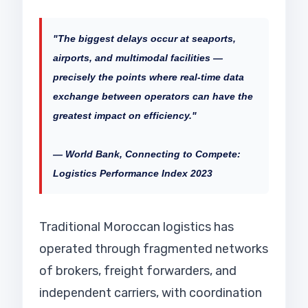
"The biggest delays occur at seaports,
airports, and multimodal facilities —
precisely the points where real-time data
exchange between operators can have the
greatest impact on efficiency."
— World Bank, Connecting to Compete:
Logistics Performance Index 2023
Traditional Moroccan logistics has
operated through fragmented networks
of brokers, freight forwarders, and
independent carriers, with coordination