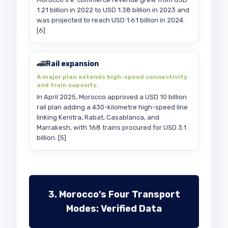
1.21 billion in 2022 to USD 1.38 billion in 2023 and
was projected to reach USD 1.61 billion in 2024.
[6]
🚄
Rail expansion
A major plan extends high-speed connectivity
and train capacity.
In April 2025, Morocco approved a USD 10 billion
rail plan adding a 430-kilometre high-speed line
linking Kenitra, Rabat, Casablanca, and
Marrakesh, with 168 trains procured for USD 3.1
billion. [5]
3. Morocco's Four Transport
Modes: Verified Data