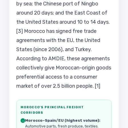
by sea; the Chinese port of Ningbo
around 20 days; and the East Coast of
the United States around 10 to 14 days.
[3] Morocco has signed free trade
agreements with the EU, the United
States (since 2006), and Turkey.
According to AMDIE, these agreements
collectively give Moroccan-origin goods
preferential access to a consumer
market of over 2.5 billion people. [1]
MOROCCO'S PRINCIPAL FREIGHT
CORRIDORS
Morocco–Spain/EU (highest volume):
→
Automotive parts, fresh produce, textiles.