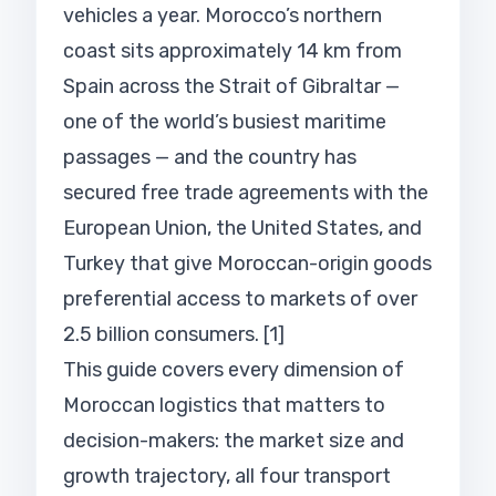
vehicles a year. Morocco’s northern
coast sits approximately 14 km from
Spain across the Strait of Gibraltar —
one of the world’s busiest maritime
passages — and the country has
secured free trade agreements with the
European Union, the United States, and
Turkey that give Moroccan-origin goods
preferential access to markets of over
2.5 billion consumers. [1]
This guide covers every dimension of
Moroccan logistics that matters to
decision-makers: the market size and
growth trajectory, all four transport