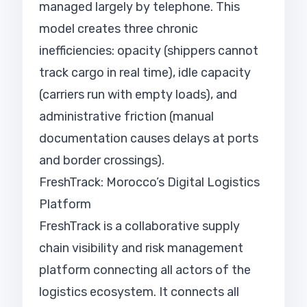
managed largely by telephone. This
model creates three chronic
inefficiencies: opacity (shippers cannot
track cargo in real time), idle capacity
(carriers run with empty loads), and
administrative friction (manual
documentation causes delays at ports
and border crossings).
FreshTrack: Morocco’s Digital Logistics
Platform
FreshTrack is a collaborative supply
chain visibility and risk management
platform connecting all actors of the
logistics ecosystem. It connects all