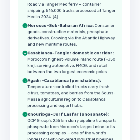
Road via Tanger Med ferry + container
shipping. 516,000 trucks processed at Tanger
Med in 2024. [4]
Morocco–Sub-Saharan Africa:
Consumer
→
goods, construction materials, phosphate
derivatives. Growing via the Atlantic Highway
and new maritime routes.
Casablanca–Tangier domestic corridor:
→
Morocco's highest-volume inland route (~350
km), serving automotive, FMCG, and retail
between the two largest economic poles.
Agadir–Casablanca (perishables):
→
Temperature-controlled trucks carry fresh
citrus, tomatoes, and berries from the Souss-
Massa agricultural region to Casablanca
processing and export hubs.
Khouribga–Jorf Lasfar (phosphate):
→
OCP Group's 235 km slurry pipeline transports
phosphate from Morocco's largest mine to its
processing complex — one of the world's
longest gravity-powered industrial pipelines.