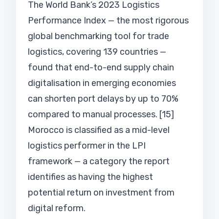
The World Bank’s 2023 Logistics
Performance Index — the most rigorous
global benchmarking tool for trade
logistics, covering 139 countries —
found that end-to-end supply chain
digitalisation in emerging economies
can shorten port delays by up to 70%
compared to manual processes. [15]
Morocco is classified as a mid-level
logistics performer in the LPI
framework — a category the report
identifies as having the highest
potential return on investment from
digital reform.