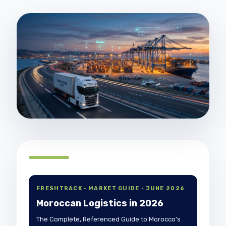
FRESHTRACK · MARKET GUIDE · JUNE 2026
Moroccan Logistics in 2026
The Complete, Referenced Guide to Morocco's