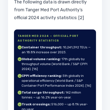
The following data is drawn directly
from Tanger Med Port Authority’s
official 2024 activity statistics: [2]
TANGER MED 2024 — OFFICIAL PORT
AUTHORITY STATISTICS
Container throughput:
10,241,392 TEUs —
→
an 18.8% increase over 2023.
Global volume ranking:
17th globally by
→
throughput volume (World Bank / S&P CPPI
2024). [16]
CPPI efficiency ranking:
5th globally in
→
operational efficiency (World Bank / S&P
Container Port Performance Index 2024). [16]
Total cargo throughput:
142 million
→
tonnes — up 16.2% year-on-year.
Truck crossings:
516,000 — up 8.1% year-
→
on-year.