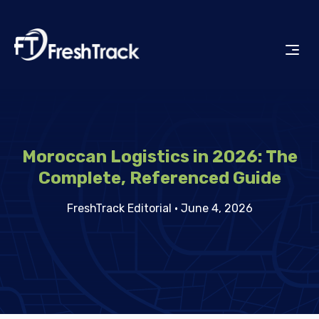
Moroccan Logistics in 2026: The
Complete, Referenced Guide
FreshTrack Editorial
·
June 4, 2026