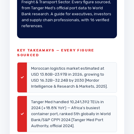
Freight & Transport Sector. Every figure sourced,
from Tanger Med's official port data to World
Bank research. A guide for executives, investors
and supply chain professionals, with 16 verified
references.
KEY TAKEAWAYS — EVERY FIGURE
SOURCED
Moroccan logistics market estimated at
USD 13.80B–23.97B in 2026, growing to
✓
USD 16.32B–32.24B by 2030 [Mordor
Intelligence & Research & Markets, 2025].
Tanger Med handled 10,241,392 TEUs in
2024 (+18.8% YoY) — Africa's busiest
✓
container port, ranked 5th globally in World
Bank/S&P CPPI 2024 [Tanger Med Port
Authority, official 2024].