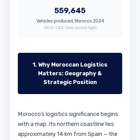
559,645
Vehicles produced, Morocco 2024
OICA / CEIC Data (record high)
1. Why Moroccan Logistics
Matters: Geography &
Strategic Position
Morocco’s logistics significance begins
with a map. Its northern coastline lies
approximately 14 km from Spain — the