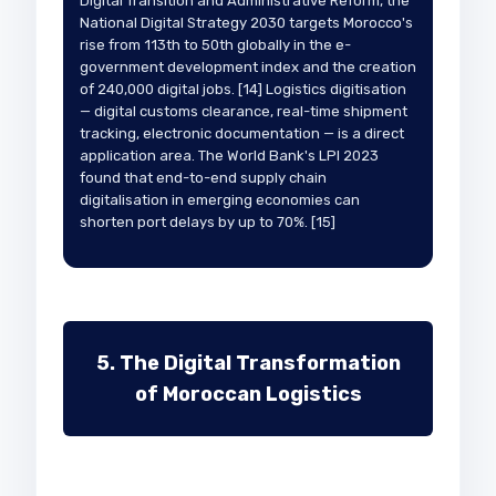
Digital Transition and Administrative Reform, the
National Digital Strategy 2030 targets Morocco's
rise from 113th to 50th globally in the e-
government development index and the creation
of 240,000 digital jobs. [14] Logistics digitisation
— digital customs clearance, real-time shipment
tracking, electronic documentation — is a direct
application area. The World Bank's LPI 2023
found that end-to-end supply chain
digitalisation in emerging economies can
shorten port delays by up to 70%. [15]
5. The Digital Transformation
of Moroccan Logistics