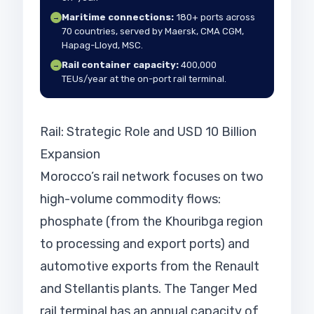
Maritime connections:
180+ ports across
→
70 countries, served by Maersk, CMA CGM,
Hapag-Lloyd, MSC.
Rail container capacity:
400,000
→
TEUs/year at the on-port rail terminal.
Rail: Strategic Role and USD 10 Billion
Expansion
Morocco’s rail network focuses on two
high-volume commodity flows:
phosphate (from the Khouribga region
to processing and export ports) and
automotive exports from the Renault
and Stellantis plants. The Tanger Med
rail terminal has an annual capacity of