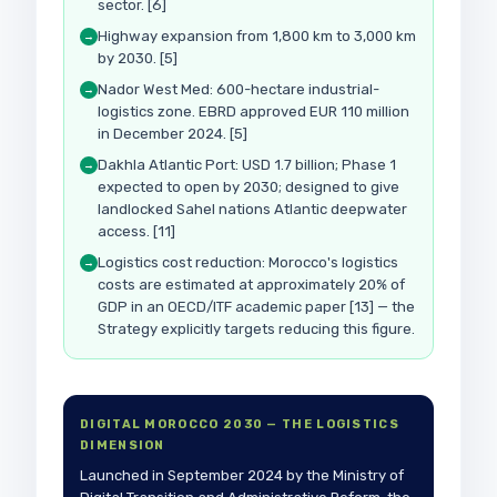
sector. [6]
Highway expansion from 1,800 km to 3,000 km
→
by 2030. [5]
Nador West Med: 600-hectare industrial-
→
logistics zone. EBRD approved EUR 110 million
in December 2024. [5]
Dakhla Atlantic Port: USD 1.7 billion; Phase 1
→
expected to open by 2030; designed to give
landlocked Sahel nations Atlantic deepwater
access. [11]
Logistics cost reduction: Morocco's logistics
→
costs are estimated at approximately 20% of
GDP in an OECD/ITF academic paper [13] — the
Strategy explicitly targets reducing this figure.
DIGITAL MOROCCO 2030 — THE LOGISTICS
DIMENSION
Launched in September 2024 by the Ministry of