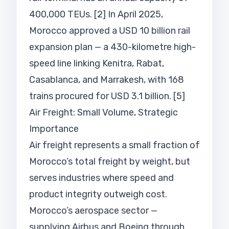
400,000 TEUs. [2] In April 2025,
Morocco approved a USD 10 billion rail
expansion plan — a 430-kilometre high-
speed line linking Kenitra, Rabat,
Casablanca, and Marrakesh, with 168
trains procured for USD 3.1 billion. [5]
Air Freight: Small Volume, Strategic
Importance
Air freight represents a small fraction of
Morocco’s total freight by weight, but
serves industries where speed and
product integrity outweigh cost.
Morocco’s aerospace sector —
supplying Airbus and Boeing through