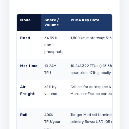
Mode
Share /
2024 Key Data
Volume
Road
64.39%
1,800 km motorway; 516,000 truc
non-
phosphate
Maritime
10.24M
10,241,392 TEUs (+18.8% YoY); 180
TEU
countries; 17th globally
Air
<2% by
Critical for aerospace & pharma;
Freight
volume
Morocco–France contract Jun 2
Rail
400K
Tanger Med rail terminal; phosph
TEU/year
primary flows; USD 10B expansio
cap.