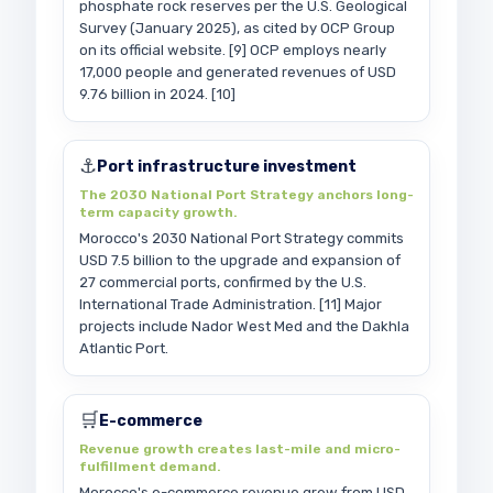
phosphate rock reserves per the U.S. Geological
Survey (January 2025), as cited by OCP Group
on its official website. [9] OCP employs nearly
17,000 people and generated revenues of USD
9.76 billion in 2024. [10]
⚓
Port infrastructure investment
The 2030 National Port Strategy anchors long-
term capacity growth.
Morocco's 2030 National Port Strategy commits
USD 7.5 billion to the upgrade and expansion of
27 commercial ports, confirmed by the U.S.
International Trade Administration. [11] Major
projects include Nador West Med and the Dakhla
Atlantic Port.
🛒
E-commerce
Revenue growth creates last-mile and micro-
fulfillment demand.
Morocco's e-commerce revenue grew from USD