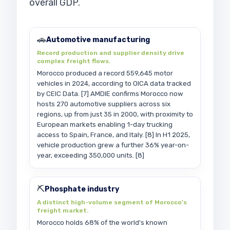
overall GDP.
🚗
Automotive manufacturing
Record production and supplier density drive
complex freight flows.
Morocco produced a record 559,645 motor
vehicles in 2024, according to OICA data tracked
by CEIC Data. [7] AMDIE confirms Morocco now
hosts 270 automotive suppliers across six
regions, up from just 35 in 2000, with proximity to
European markets enabling 1-day trucking
access to Spain, France, and Italy. [8] In H1 2025,
vehicle production grew a further 36% year-on-
year, exceeding 350,000 units. [8]
⛏️
Phosphate industry
A distinct high-volume segment of Morocco's
freight market.
Morocco holds 68% of the world's known