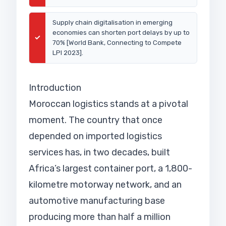
Supply chain digitalisation in emerging
economies can shorten port delays by up to
✓
70% [World Bank, Connecting to Compete
LPI 2023].
Introduction
Moroccan logistics stands at a pivotal
moment. The country that once
depended on imported logistics
services has, in two decades, built
Africa’s largest container port, a 1,800-
kilometre motorway network, and an
automotive manufacturing base
producing more than half a million