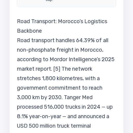
Road Transport: Morocco’s Logistics
Backbone
Road transport handles 64.39% of all
non-phosphate freight in Morocco,
according to Mordor Intelligence’s 2025
market report. [5] The network
stretches 1,800 kilometres, with a
government commitment to reach
3,000 km by 2030. Tanger Med
processed 516,000 trucks in 2024 — up
8.1% year-on-year — and announced a
USD 500 million truck terminal