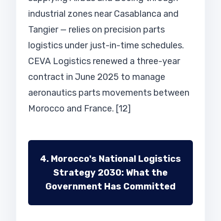
industrial zones near Casablanca and
Tangier — relies on precision parts
logistics under just-in-time schedules.
CEVA Logistics renewed a three-year
contract in June 2025 to manage
aeronautics parts movements between
Morocco and France. [12]
4. Morocco's National Logistics
Strategy 2030: What the
Government Has Committed