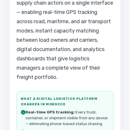
supply chain actors on a single interface
— enabling real-time GPS tracking
across road, maritime, and air transport
modes, instant capacity matching
between load owners and carriers,
digital documentation, and analytics
dashboards that give logistics
managers a complete view of their
freight portfolio.
WHAT A DIGITAL LOGISTICS PLATFORM
CHANGES IN MOROCCO
Real-time GPS tracking:
Every truck,
→
container, or shipment visible from any device
— eliminating phone-based status chasing.