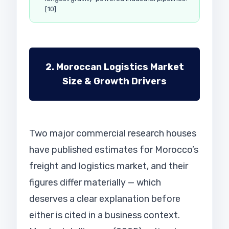
[10]
2. Moroccan Logistics Market
Size & Growth Drivers
Two major commercial research houses
have published estimates for Morocco’s
freight and logistics market, and their
figures differ materially — which
deserves a clear explanation before
either is cited in a business context.