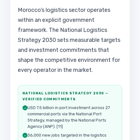
Morocco’s logistics sector operates
within an explicit government
framework. The National Logistics
Strategy 2030 sets measurable targets
and investment commitments that
shape the competitive environment for
every operator in the market.
NATIONAL LOGISTICS STRATEGY 2030 —
VERIFIED COMMITMENTS
USD 7.5 billion in port investment across 27
→
commercial ports via the National Port
Strategy, managed by the National Ports
Agency (ANP). [11]
36,000 new jobs targeted in the logistics
→