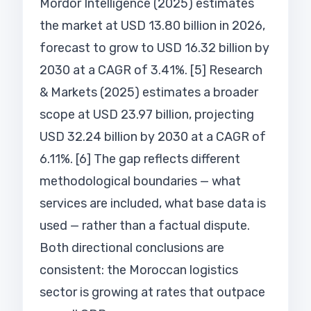
Mordor Intelligence (2025) estimates
the market at USD 13.80 billion in 2026,
forecast to grow to USD 16.32 billion by
2030 at a CAGR of 3.41%. [5] Research
& Markets (2025) estimates a broader
scope at USD 23.97 billion, projecting
USD 32.24 billion by 2030 at a CAGR of
6.11%. [6] The gap reflects different
methodological boundaries — what
services are included, what base data is
used — rather than a factual dispute.
Both directional conclusions are
consistent: the Moroccan logistics
sector is growing at rates that outpace