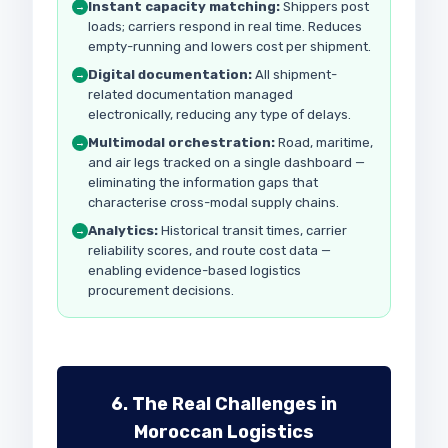
Instant capacity matching:
Shippers post
→
loads; carriers respond in real time. Reduces
empty-running and lowers cost per shipment.
Digital documentation:
All shipment-
→
related documentation managed
electronically, reducing any type of delays.
Multimodal orchestration:
Road, maritime,
→
and air legs tracked on a single dashboard —
eliminating the information gaps that
characterise cross-modal supply chains.
Analytics:
Historical transit times, carrier
→
reliability scores, and route cost data —
enabling evidence-based logistics
procurement decisions.
6. The Real Challenges in
Moroccan Logistics