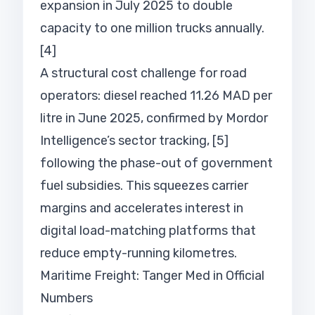
expansion in July 2025 to double
capacity to one million trucks annually.
[4]
A structural cost challenge for road
operators: diesel reached 11.26 MAD per
litre in June 2025, confirmed by Mordor
Intelligence’s sector tracking, [5]
following the phase-out of government
fuel subsidies. This squeezes carrier
margins and accelerates interest in
digital load-matching platforms that
reduce empty-running kilometres.
Maritime Freight: Tanger Med in Official
Numbers