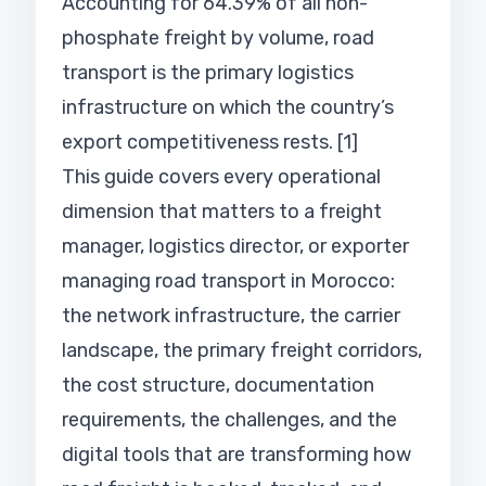
Accounting for 64.39% of all non-
phosphate freight by volume, road
transport is the primary logistics
infrastructure on which the country’s
export competitiveness rests. [1]
This guide covers every operational
dimension that matters to a freight
manager, logistics director, or exporter
managing road transport in Morocco:
the network infrastructure, the carrier
landscape, the primary freight corridors,
the cost structure, documentation
requirements, the challenges, and the
digital tools that are transforming how