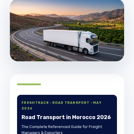
FRESHTRACK · ROAD TRANSPORT · MAY
2026
Road Transport in Morocco 2026
The Complete Referenced Guide for Freight
Managers & Exporters