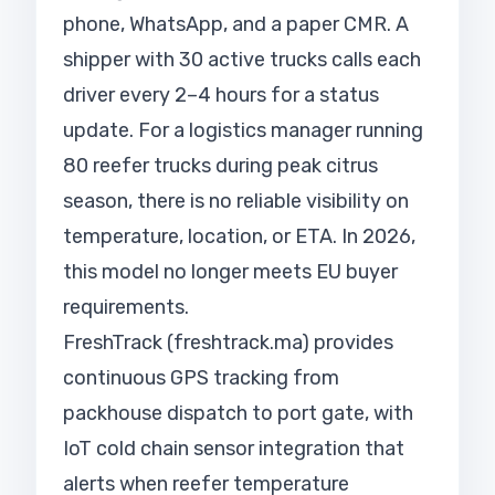
phone, WhatsApp, and a paper CMR. A
shipper with 30 active trucks calls each
driver every 2–4 hours for a status
update. For a logistics manager running
80 reefer trucks during peak citrus
season, there is no reliable visibility on
temperature, location, or ETA. In 2026,
this model no longer meets EU buyer
requirements.
FreshTrack (freshtrack.ma) provides
continuous GPS tracking from
packhouse dispatch to port gate, with
IoT cold chain sensor integration that
alerts when reefer temperature