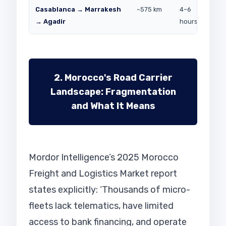
Casablanca → Marrakesh
~575 km
4–6
Con
→ Agadir
hours
dist
2. Morocco's Road Carrier
Landscape: Fragmentation
and What It Means
Mordor Intelligence’s 2025 Morocco
Freight and Logistics Market report
states explicitly: ‘Thousands of micro-
fleets lack telematics, have limited
access to bank financing, and operate