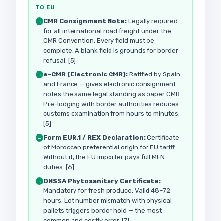
TO EU
CMR Consignment Note:
Legally required
→
for all international road freight under the
CMR Convention. Every field must be
complete. A blank field is grounds for border
refusal. [5]
e-CMR (Electronic CMR):
Ratified by Spain
→
and France — gives electronic consignment
notes the same legal standing as paper CMR.
Pre-lodging with border authorities reduces
customs examination from hours to minutes.
[5]
Form EUR.1 / REX Declaration:
Certificate
→
of Moroccan preferential origin for EU tariff.
Without it, the EU importer pays full MFN
duties. [6]
ONSSA Phytosanitary Certificate:
→
Mandatory for fresh produce. Valid 48–72
hours. Lot number mismatch with physical
pallets triggers border hold — the most
common and costly error. [7]