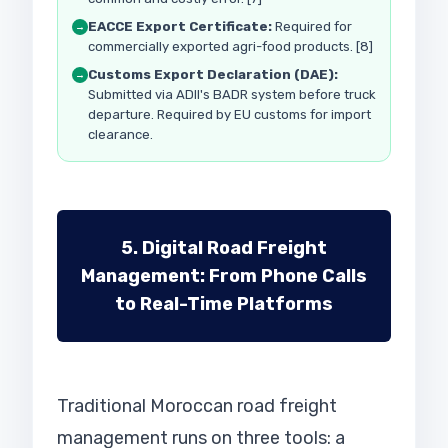
EACCE Export Certificate:
Required for
→
commercially exported agri-food products. [8]
Customs Export Declaration (DAE):
→
Submitted via ADII's BADR system before truck
departure. Required by EU customs for import
clearance.
5. Digital Road Freight
Management: From Phone Calls
to Real-Time Platforms
Traditional Moroccan road freight
management runs on three tools: a