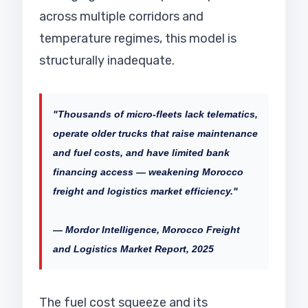
across multiple corridors and
temperature regimes, this model is
structurally inadequate.
"Thousands of micro-fleets lack telematics,
operate older trucks that raise maintenance
and fuel costs, and have limited bank
financing access — weakening Morocco
freight and logistics market efficiency."
— Mordor Intelligence, Morocco Freight
and Logistics Market Report, 2025
The fuel cost squeeze and its