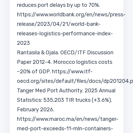
reduces port delays by up to 70%.
https://www.worldbank.org/en/news/press-
release/2023/04/21/world-bank-
releases-logistics-performance-index-
2023
Rantasila & Ojala. OECD/ITF Discussion
Paper 2012-4. Morocco logistics costs
~20% of GDP.
https://www.itf-
oecd.org/sites/default/files/docs/dp201204.
Tanger Med Port Authority. 2025 Annual
Statistics: 535,203 TIR trucks (+3.6%).
February 2026.
https://www.maroc.ma/en/news/tanger-
med-port-exceeds-11-mln-containers-