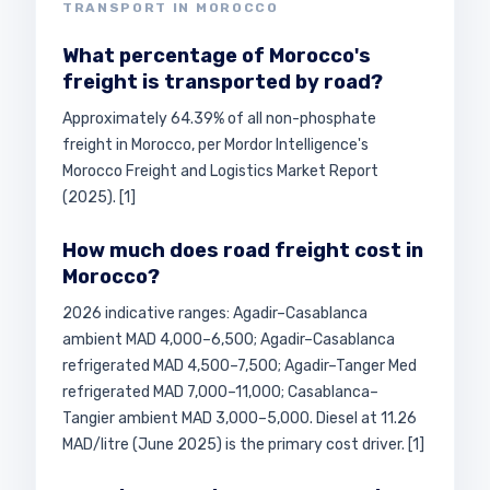
TRANSPORT IN MOROCCO
What percentage of Morocco's
freight is transported by road?
Approximately 64.39% of all non-phosphate
freight in Morocco, per Mordor Intelligence's
Morocco Freight and Logistics Market Report
(2025). [1]
How much does road freight cost in
Morocco?
2026 indicative ranges: Agadir–Casablanca
ambient MAD 4,000–6,500; Agadir–Casablanca
refrigerated MAD 4,500–7,500; Agadir–Tanger Med
refrigerated MAD 7,000–11,000; Casablanca–
Tangier ambient MAD 3,000–5,000. Diesel at 11.26
MAD/litre (June 2025) is the primary cost driver. [1]