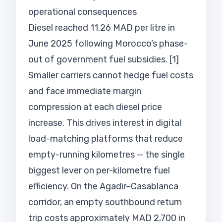
operational consequences
Diesel reached 11.26 MAD per litre in
June 2025 following Morocco’s phase-
out of government fuel subsidies. [1]
Smaller carriers cannot hedge fuel costs
and face immediate margin
compression at each diesel price
increase. This drives interest in digital
load-matching platforms that reduce
empty-running kilometres — the single
biggest lever on per-kilometre fuel
efficiency. On the Agadir–Casablanca
corridor, an empty southbound return
trip costs approximately MAD 2,700 in