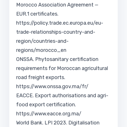
Morocco Association Agreement —
EUR.1 certificates.
https://policy.trade.ec.europa.eu/eu-
trade-relationships-country-and-
region/countries-and-
regions/morocco_en
ONSSA. Phytosanitary certification
requirements for Moroccan agricultural
road freight exports.
https://www.onssa.gov.ma/fr/
EACCE. Export authorisations and agri-
food export certification.
https://www.eacce.org.ma/
World Bank. LPI 2023. Digitalisation