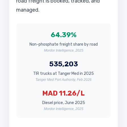
road freight is booked, tracked, and
managed.
64.39%
Non-phosphate freight share by road
Mordor Intelligence, 2025
535,203
TIR trucks at Tanger Med in 2025
Tanger Med Port Authority, Feb 2026
MAD 11.26/L
Diesel price, June 2025
Mordor Intelligence, 2025