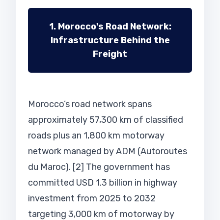
1. Morocco's Road Network:
Infrastructure Behind the
Freight
Morocco’s road network spans
approximately 57,300 km of classified
roads plus an 1,800 km motorway
network managed by ADM (Autoroutes
du Maroc). [2] The government has
committed USD 1.3 billion in highway
investment from 2025 to 2032
targeting 3,000 km of motorway by