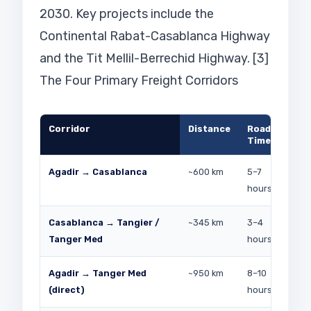
2030. Key projects include the
Continental Rabat-Casablanca Highway
and the Tit Mellil-Berrechid Highway. [3]
The Four Primary Freight Corridors
Corridor
Distance
Road
Pri
Time
Agadir → Casablanca
~600 km
5–7
Fre
hours
(So
Casablanca → Tangier /
~345 km
3–4
Aut
Tanger Med
hours
ind
Agadir → Tanger Med
~950 km
8–10
Lon
(direct)
hours
EU 