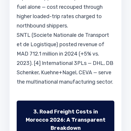
fuel alone — cost recouped through
higher loaded-trip rates charged to
northbound shippers.
SNTL (Societe Nationale de Transport
et de Logistique) posted revenue of
MAD 712.1 million in 2024 (+5% vs.
2023). [4] International 3PLs — DHL, DB
Schenker, Kuehne+Nagel, CEVA — serve
the multinational manufacturing sector.
3. Road Freight Costs in
Morocco 2026: A Transparent
Breakdown