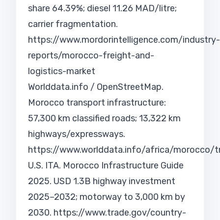
share 64.39%; diesel 11.26 MAD/litre;
carrier fragmentation.
https://www.mordorintelligence.com/industry-
reports/morocco-freight-and-
logistics-market
Worlddata.info / OpenStreetMap.
Morocco transport infrastructure:
57,300 km classified roads; 13,322 km
highways/expressways.
https://www.worlddata.info/africa/morocco/t
U.S. ITA. Morocco Infrastructure Guide
2025. USD 1.3B highway investment
2025–2032; motorway to 3,000 km by
2030.
https://www.trade.gov/country-