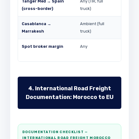
Tanger Med → Spain
Any (TIR, full
EUR 250–
(cross-border)
truck)
Spain leg
Casablanca →
Ambient (full
MAD 2,5
Marrakesh
truck)
Spot broker margin
Any
8–22% on
4. International Road Freight
Documentation: Morocco to EU
DOCUMENTATION CHECKLIST —
INTERNATIONAL ROAD FREIGHT MOROCCO