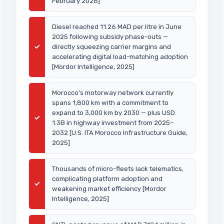
February 2026]
Diesel reached 11.26 MAD per litre in June
2025 following subsidy phase-outs —
✓
directly squeezing carrier margins and
accelerating digital load-matching adoption
[Mordor Intelligence, 2025]
Morocco's motorway network currently
spans 1,800 km with a commitment to
expand to 3,000 km by 2030 — plus USD
✓
1.3B in highway investment from 2025–
2032 [U.S. ITA Morocco Infrastructure Guide,
2025]
Thousands of micro-fleets lack telematics,
complicating platform adoption and
✓
weakening market efficiency [Mordor
Intelligence, 2025]