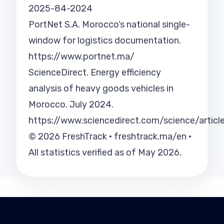
2025-84-2024
PortNet S.A. Morocco’s national single-
window for logistics documentation.
https://www.portnet.ma/
ScienceDirect. Energy efficiency
analysis of heavy goods vehicles in
Morocco. July 2024.
https://www.sciencedirect.com/science/arti
© 2026 FreshTrack · freshtrack.ma/en ·
All statistics verified as of May 2026.