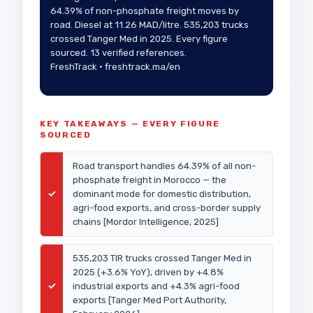
64.39% of non-phosphate freight moves by
road. Diesel at 11.26 MAD/litre. 535,203 trucks
crossed Tanger Med in 2025. Every figure
sourced. 13 verified references.
FreshTrack · freshtrack.ma/en
KEY TAKEAWAYS — EVERY FIGURE
SOURCED
Road transport handles 64.39% of all non-
phosphate freight in Morocco — the
✓
dominant mode for domestic distribution,
agri-food exports, and cross-border supply
chains [Mordor Intelligence, 2025]
535,203 TIR trucks crossed Tanger Med in
2025 (+3.6% YoY), driven by +4.8%
✓
industrial exports and +4.3% agri-food
exports [Tanger Med Port Authority,