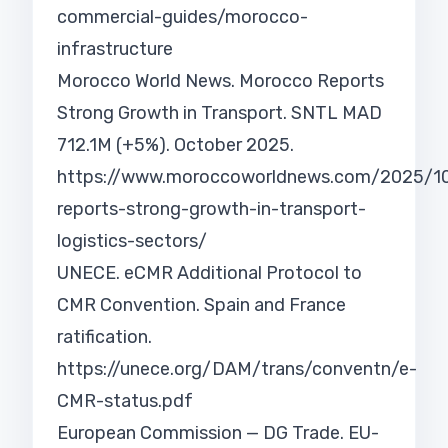
commercial-guides/morocco-
infrastructure
Morocco World News. Morocco Reports
Strong Growth in Transport. SNTL MAD
712.1M (+5%). October 2025.
https://www.moroccoworldnews.com/2025/
reports-strong-growth-in-transport-
logistics-sectors/
UNECE. eCMR Additional Protocol to
CMR Convention. Spain and France
ratification.
https://unece.org/DAM/trans/conventn/e-
CMR-status.pdf
European Commission — DG Trade. EU-