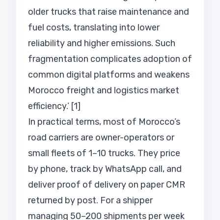
older trucks that raise maintenance and
fuel costs, translating into lower
reliability and higher emissions. Such
fragmentation complicates adoption of
common digital platforms and weakens
Morocco freight and logistics market
efficiency.’ [1]
In practical terms, most of Morocco’s
road carriers are owner-operators or
small fleets of 1–10 trucks. They price
by phone, track by WhatsApp call, and
deliver proof of delivery on paper CMR
returned by post. For a shipper
managing 50–200 shipments per week