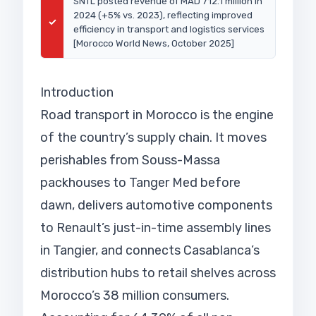
SNTL posted revenue of MAD 712.1 million in
2024 (+5% vs. 2023), reflecting improved
✓
efficiency in transport and logistics services
[Morocco World News, October 2025]
Introduction
Road transport in Morocco is the engine
of the country’s supply chain. It moves
perishables from Souss-Massa
packhouses to Tanger Med before
dawn, delivers automotive components
to Renault’s just-in-time assembly lines
in Tangier, and connects Casablanca’s
distribution hubs to retail shelves across
Morocco’s 38 million consumers.