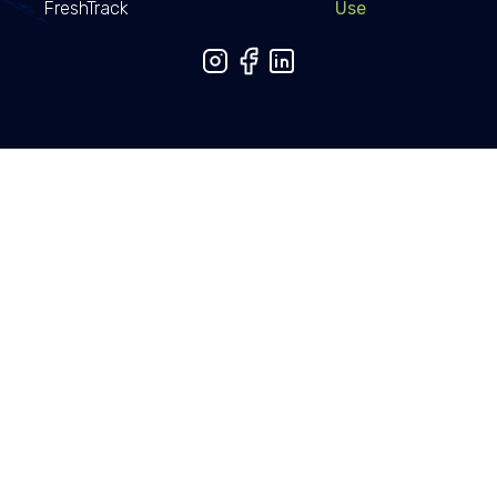
FreshTrack
Use