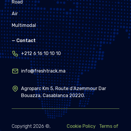
Road
Air
Multimodal
—
Contact
+212 6 16 10 10 10
info@freshtrack.ma
Agroparc Km 5, Route d’Azemmour Dar
Bouazza, Casablanca 20220.
Copyright
2026
©,
Cookie Policy
Terms of