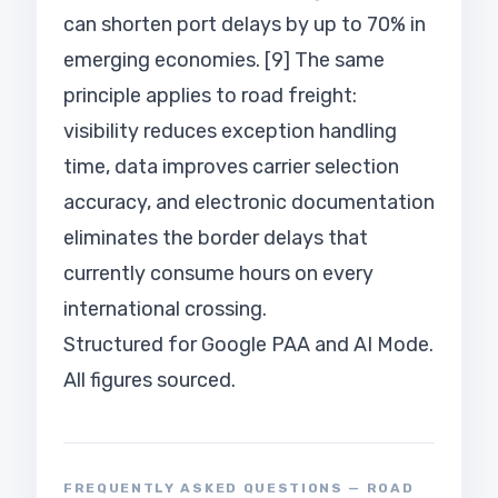
can shorten port delays by up to 70% in
emerging economies. [9] The same
principle applies to road freight:
visibility reduces exception handling
time, data improves carrier selection
accuracy, and electronic documentation
eliminates the border delays that
currently consume hours on every
international crossing.
Structured for Google PAA and AI Mode.
All figures sourced.
FREQUENTLY ASKED QUESTIONS — ROAD