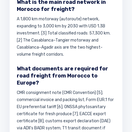
What is the main road network in
Morocco for freight?
A 1,800 km motorway (autoroute) network,
expanding to 3,000 km by 2030 with USD 1.3B
investment. [3] Total classified roads: 57,300 km.
[2] The Casablanca–Tangier motorway and
Casablanca–Agadir axis are the two highest-
volume freight corridors.
What documents are required for
road freight from Morocco to
Europe?
CMR consignment note (CMR Convention) [5];
commercial invoice and packing list; Form EUR.1 for
EU preferential tariff [6]; ONSSA phytosanitary
certificate for fresh produce [7]; EACCE export
certificate [8]; customs export declaration (DAE)
via ADII's BADR system; T1 transit document if