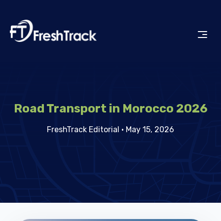
Road Transport in Morocco 2026
FreshTrack Editorial
·
May 15, 2026