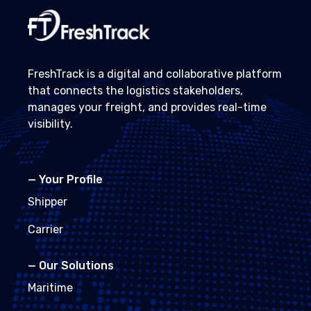
FreshTrack is a digital and collaborative platform
that connects the logistics stakeholders,
manages your freight, and provides real-time
visibility.
—
Your Profile
Shipper
Carrier
—
Our Solutions
Maritime