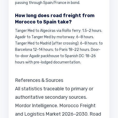
passing through Spain/France in bond.
How long does road freight from
Morocco to Spain take?
Tanger Med to Algeciras via RoRo ferry: 1.5–2 hours.
Agadir to Tanger Med by motorway: 6–8 hours.
Tanger Med to Madrid (after crossing): 6–8 hours; to
Barcelona 12–14 hours; to Paris 18–22 hours. Door-
to-door Agadir packhouse to Spanish DC: 18–26
hours with pre-lodged documentation.
References & Sources
All statistics traceable to primary or
authoritative secondary sources.
Mordor Intelligence. Morocco Freight
and Logistics Market 2026–2030. Road