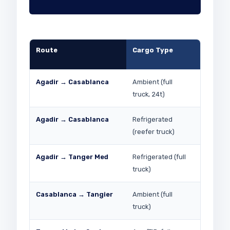
Route
Cargo Type
Indicati
(2026)
Agadir → Casablanca
Ambient (full
MAD 4,0
truck, 24t)
Agadir → Casablanca
Refrigerated
MAD 4,50
(reefer truck)
Agadir → Tanger Med
Refrigerated (full
MAD 7,00
truck)
Casablanca → Tangier
Ambient (full
MAD 3,0
truck)