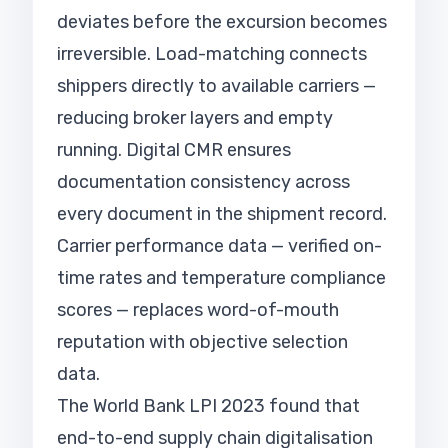
deviates before the excursion becomes
irreversible. Load-matching connects
shippers directly to available carriers —
reducing broker layers and empty
running. Digital CMR ensures
documentation consistency across
every document in the shipment record.
Carrier performance data — verified on-
time rates and temperature compliance
scores — replaces word-of-mouth
reputation with objective selection
data.
The World Bank LPI 2023 found that
end-to-end supply chain digitalisation